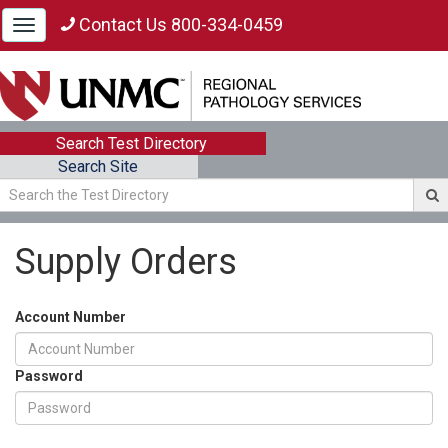
Contact Us 800-334-0459
Toggle
navigation
Search Test Directory
Search Site
Supply Orders
Account Number
Password