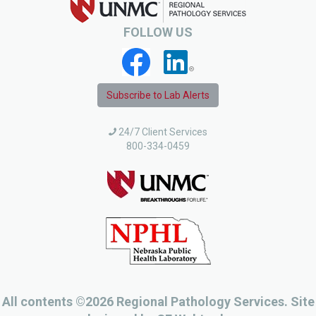
FOLLOW US
Subscribe to Lab Alerts
24/7 Client Services
800-334-0459
All contents ©2026 Regional Pathology Services. Site