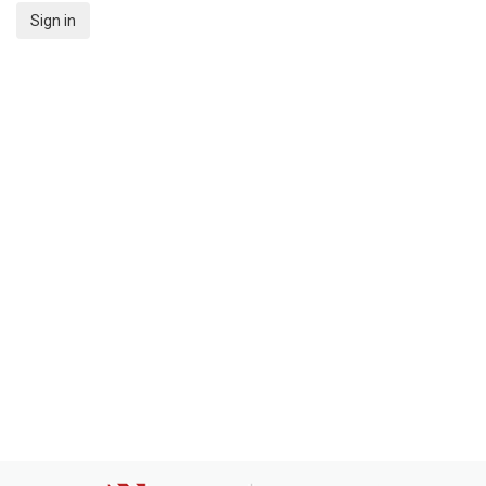
Sign in