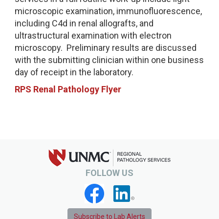
microscopic examination, immunofluorescence,
including C4d in renal allografts, and
ultrastructural examination with electron
microscopy. Preliminary results are discussed
with the submitting clinician within one business
day of receipt in the laboratory.
RPS Renal Pathology Flyer
FOLLOW US
Subscribe to Lab Alerts