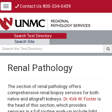
Contact Us 800-334-0459
Toggle
navigation
Search Test Directory
Search Site
Renal Pathology
The section of renal pathology offers
comprehensive renal biopsy services for both
native and allograft kidneys.
Dr. Kirk W. Foster
is
the head of this section, which provides
services in a full routine work-up include light