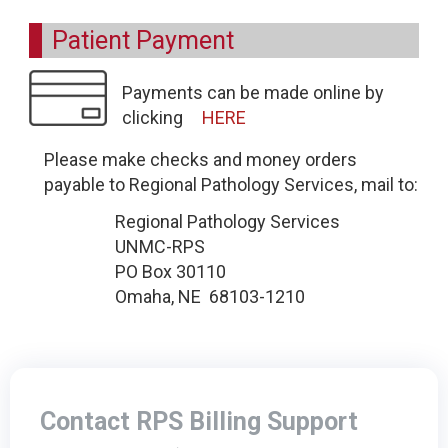
Patient Payment
Payments can be made online by
clicking
HERE
Please make checks and money orders
payable to Regional Pathology Services, mail to:
Regional Pathology Services
UNMC-RPS
PO Box 30110
Omaha, NE 68103-1210
Contact RPS Billing Support