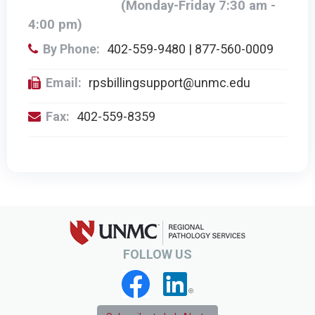
(Monday-Friday 7:30 am -
4:00 pm)
By Phone:
402-559-9480 | 877-560-0009
Email:
rpsbillingsupport@unmc.edu
Fax:
402-559-8359
FOLLOW US