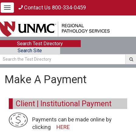
Contact Us 800-334-0459
Toggle
navigation
Search Test Directory
Search Site
Make A Payment
Client | Institutional Payment
Payments can be made online by
clicking
HERE